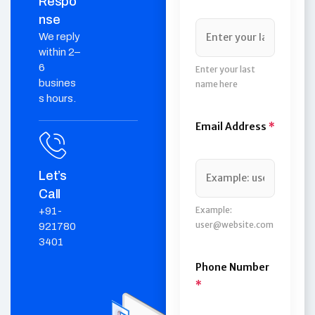
Respo
nse
We reply
within 2–
6
Enter your last
busines
name here
s hours.
Email Address
*
Let’s
Call
Example:
+91-
user@website.com
921780
3401
Phone Number
*