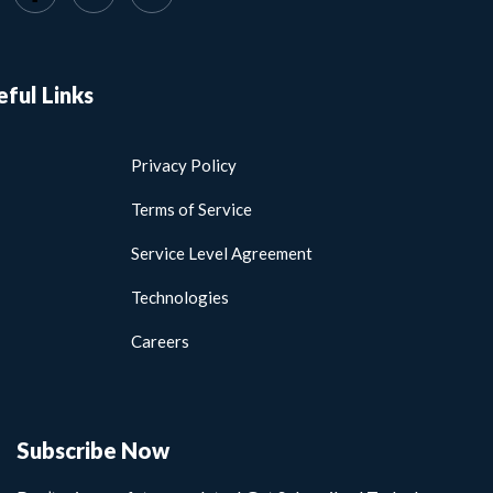
eful Links
Privacy Policy
Terms of Service
Service Level Agreement
Technologies
Careers
Subscribe Now