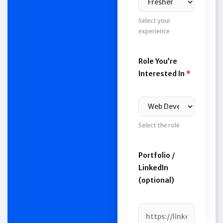
Select your
experience
Role You’re
Interested In
*
Select the role
Portfolio /
LinkedIn
(optional)