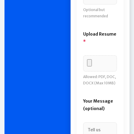
Optional but
recommended
Upload Resume
*
Allowed: PDF, DOC,
DOCX (Max 10MB)
Your Message
(optional)