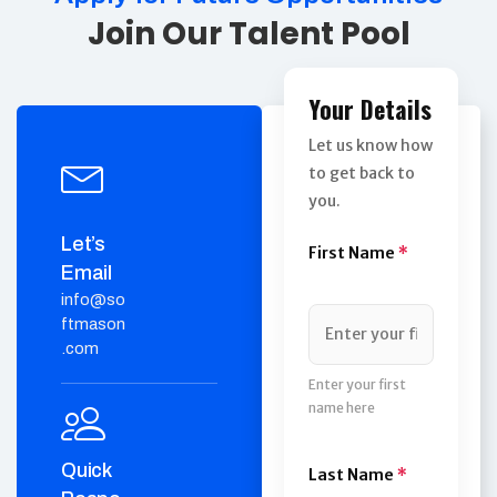
Join Our Talent Pool
Your Details
Let us know how
to get back to
you.
Let’s
First Name
*
Email
info@so
ftmason
.com
Enter your first
name here
Quick
Last Name
*