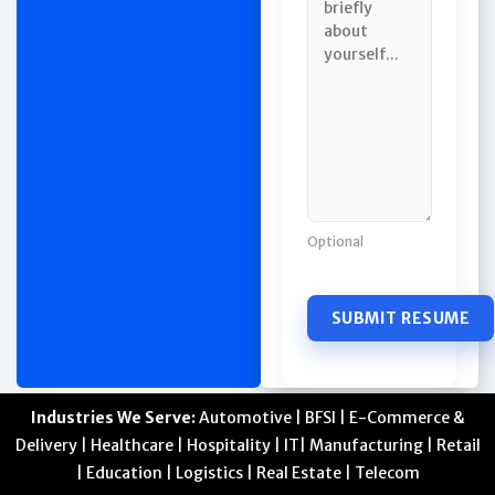
Optional
Industries We Serve:
Automotive | BFSI | E-Commerce &
Delivery | Healthcare | Hospitality | IT| Manufacturing | Retail
| Education | Logistics | Real Estate | Telecom