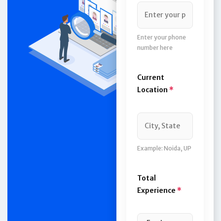
Enter your phone
number here
Current
Location
*
Example: Noida, UP
Total
Experience
*