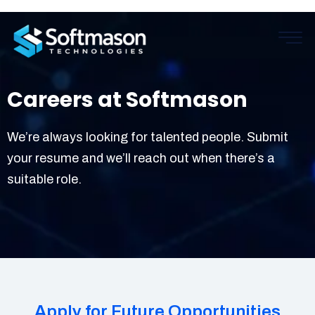
Careers at Softmason
We’re always looking for talented people. Submit
your resume and we’ll reach out when there’s a
suitable role.
Apply for Future Opportunities