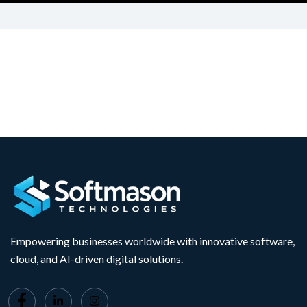
Empowering businesses worldwide with innovative software,
cloud, and AI-driven digital solutions.